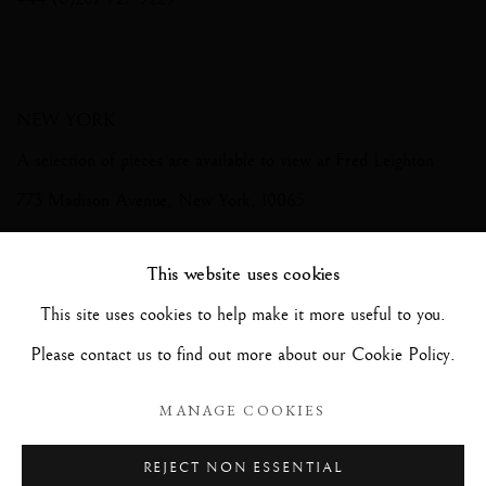
NEW YORK
A selection of pieces are available to view at Fred Leighton
773 Madison Avenue, New York, 10065
+1 212 2881872
This website uses cookies
This site uses cookies to help make it more useful to you.
Please contact us to find out more about our Cookie Policy.
Photography by Richard Valencia
MANAGE COOKIES
REJECT NON ESSENTIAL