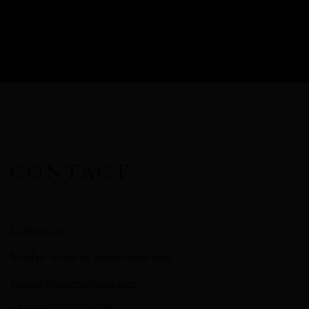
CONTACT
LONDON
Mayfair studio by appointment only
contact@laurenadriana.com
+44 (0)207 727 9229